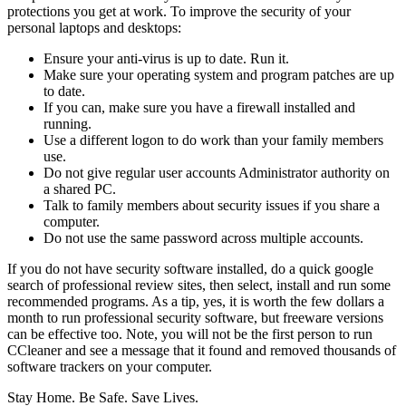
protections you get at work. To improve the security of your
personal laptops and desktops:
Ensure your anti-virus is up to date. Run it.
Make sure your operating system and program patches are up
to date.
If you can, make sure you have a firewall installed and
running.
Use a different logon to do work than your family members
use.
Do not give regular user accounts Administrator authority on
a shared PC.
Talk to family members about security issues if you share a
computer.
Do not use the same password across multiple accounts.
If you do not have security software installed, do a quick google
search of professional review sites, then select, install and run some
recommended programs. As a tip, yes, it is worth the few dollars a
month to run professional security software, but freeware versions
can be effective too. Note, you will not be the first person to run
CCleaner and see a message that it found and removed thousands of
software trackers on your computer.
Stay Home. Be Safe. Save Lives.