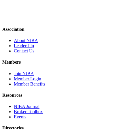
Association
About NIBA
Leadership
Contact Us
Members
Join NIBA
Member Login
Member Benefits
Resources
NIBA Journal
Broker Toolbox
Events
Directories