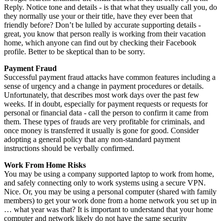
Reply. Notice tone and details - is that what they usually call you, do
they normally use your or their title, have they ever been that
friendly before? Don’t be lulled by accurate supporting details -
great, you know that person really is working from their vacation
home, which anyone can find out by checking their Facebook
profile. Better to be skeptical than to be sorry.
Payment Fraud
Successful payment fraud attacks have common features including a
sense of urgency and a change in payment procedures or details.
Unfortunately, that describes most work days over the past few
weeks. If in doubt, especially for payment requests or requests for
personal or financial data - call the person to confirm it came from
them. These types of frauds are very profitable for criminals, and
once money is transferred it usually is gone for good. Consider
adopting a general policy that any non-standard payment
instructions should be verbally confirmed.
Work From Home Risks
You may be using a company supported laptop to work from home,
and safely connecting only to work systems using a secure VPN.
Nice. Or, you may be using a personal computer (shared with family
members) to get your work done from a home network you set up in
… what year was that? It is important to understand that your home
computer and network likely do not have the same security