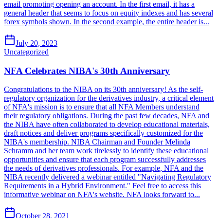
email promoting opening an account. In the first email, it has a
general header that seems to focus on equity indexes and has several
forex symbols shown. In the second example, the entire header is...
July 20, 2023
Uncategorized
NFA Celebrates NIBA's 30th Anniversary
Congratulations to the NIBA on its 30th anniversary! As the self-
regulatory organization for the derivatives industry, a critical element
of NFA's mission is to ensure that all NFA Members understand
their regulatory obligations. During the past few decades, NFA and
the NIBA have often collaborated to develop educational materials,
draft notices and deliver programs specifically customized for the
NIBA's membership. NIBA Chairman and Founder Melinda
Schramm and her team work tirelessly to identify these educational
opportunities and ensure that each program successfully addresses
the needs of derivatives professionals. For example, NFA and the
NIBA recently delivered a webinar entitled "Navigating Regulatory
Requirements in a Hybrid Environment." Feel free to access this
informative webinar on NFA's website. NFA looks forward to...
October 28, 2021