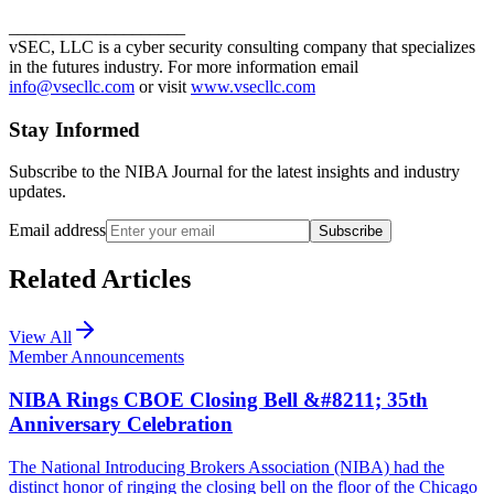
____________________
vSEC, LLC is a cyber security consulting company that specializes
in the futures industry. For more information email
info@vsecllc.com
or visit
www.vsecllc.com
Stay Informed
Subscribe to the NIBA Journal for the latest insights and industry
updates.
Email address
Subscribe
Related Articles
View All
Member Announcements
NIBA Rings CBOE Closing Bell &#8211; 35th
Anniversary Celebration
The National Introducing Brokers Association (NIBA) had the
distinct honor of ringing the closing bell on the floor of the Chicago