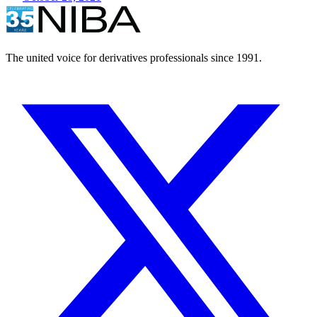
The united voice for derivatives professionals since 1991.