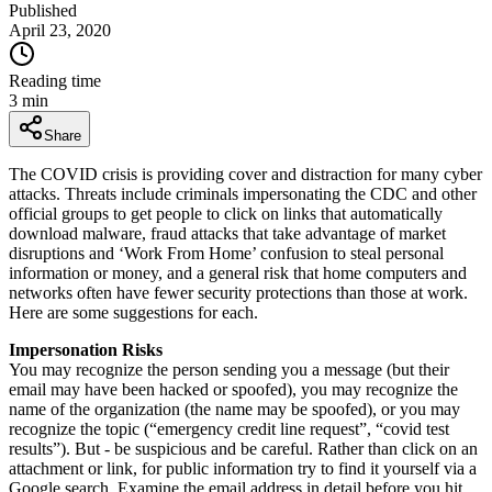
Published
April 23, 2020
Reading time
3
min
Share
The COVID crisis is providing cover and distraction for many cyber
attacks. Threats include criminals impersonating the CDC and other
official groups to get people to click on links that automatically
download malware, fraud attacks that take advantage of market
disruptions and ‘Work From Home’ confusion to steal personal
information or money, and a general risk that home computers and
networks often have fewer security protections than those at work.
Here are some suggestions for each.
Impersonation Risks
You may recognize the person sending you a message (but their
email may have been hacked or spoofed), you may recognize the
name of the organization (the name may be spoofed), or you may
recognize the topic (“emergency credit line request”, “covid test
results”). But - be suspicious and be careful. Rather than click on an
attachment or link, for public information try to find it yourself via a
Google search. Examine the email address in detail before you hit