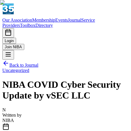
Our Association
Membership
Events
Journal
Service
Providers
Toolbox
Directory
Login
Join NIBA
Back to Journal
Uncategorized
NIBA COVID Cyber Security
Update by vSEC LLC
N
Written by
NIBA