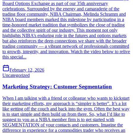
Board Options Exchange as part of our 35th anniversary
celebrations. Surrounded by the energy and camaraderie of the
trading floor community, NIBA Chairman, Melinda Schramm and
NIBA board members marked this milestone by participating in a
time-honored market tradition that symbolizes the close of trading
and the collective spirit of our industry. This moment not only
highlights NIBA’s enduring role in the futures and options markets
but also reinforces the deep connections we share with the broader
trading community — a vibrant network of professionals committed
to growth, integrity, and innovation. Watch the video below to relive
this special...
February 12, 2026
Uncategorized
Marketing Strategy: Customer Segmentation
When I am talking with a friend or colleague who wants to kickstart
their marketing efforts, my approach is “simpler is better”. It’s a lot
like getting off the couch and back into the gym. Often the best way
is to start simple and then build up from there. So, what I’d like to
suggest to you as a NIBA member firm is to get started with
SEGMENTATION of your contacts and customers. Imagine the
difference in experience for a commodities trader who receives an