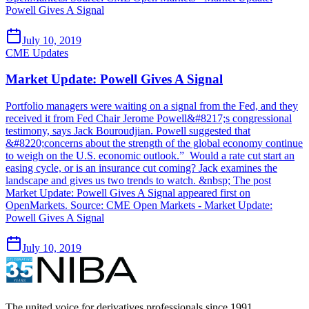
Powell Gives A Signal
July 10, 2019
CME Updates
Market Update: Powell Gives A Signal
Portfolio managers were waiting on a signal from the Fed, and they
received it from Fed Chair Jerome Powell&#8217;s congressional
testimony, says Jack Bouroudjian. Powell suggested that
&#8220;concerns about the strength of the global economy continue
to weigh on the U.S. economic outlook.” Would a rate cut start an
easing cycle, or is an insurance cut coming? Jack examines the
landscape and gives us two trends to watch. &nbsp; The post
Market Update: Powell Gives A Signal appeared first on
OpenMarkets. Source: CME Open Markets - Market Update:
Powell Gives A Signal
July 10, 2019
The united voice for derivatives professionals since 1991.