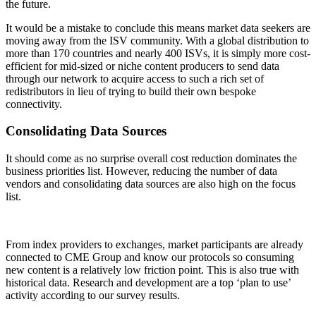
the future.
It would be a mistake to conclude this means market data seekers are
moving away from the ISV community. With a global distribution to
more than 170 countries and nearly 400 ISVs, it is simply more cost-
efficient for mid-sized or niche content producers to send data
through our network to acquire access to such a rich set of
redistributors in lieu of trying to build their own bespoke
connectivity.
Consolidating Data Sources
It should come as no surprise overall cost reduction dominates the
business priorities list. However, reducing the number of data
vendors and consolidating data sources are also high on the focus
list.
From index providers to exchanges, market participants are already
connected to CME Group and know our protocols so consuming
new content is a relatively low friction point. This is also true with
historical data. Research and development are a top ‘plan to use’
activity according to our survey results.