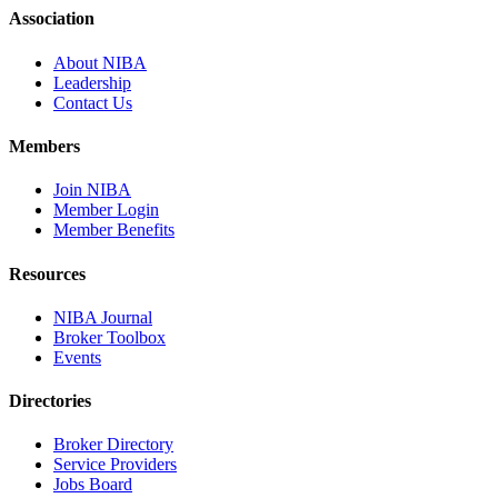
Association
About NIBA
Leadership
Contact Us
Members
Join NIBA
Member Login
Member Benefits
Resources
NIBA Journal
Broker Toolbox
Events
Directories
Broker Directory
Service Providers
Jobs Board