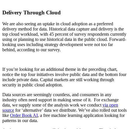
Delivery Through Cloud
We are also seeing an uptake in cloud adoption as a preferred
delivery method for data. Historical data capture and delivery is the
top cloud workload, with 45 percent of survey respondents currently
using or planning to use historical data in the public cloud. Forward-
looking uses including strategy development were not too far
behind, according to our survey.
If you’re looking for an additional theme in the preceding chart,
notice the top four initiatives involve public data and the bottom four
include private data. Capital markets are still working through
security in public cloud adoption.
Data sources are seemingly countless, and consumers in any
industry often need support in making sense of it. For exchange
data, we supply some of the analysis work we conduct
via open
source
for ‘alternative’ data we distribute. We’ve also rolled out tools
like
Order Book AI
, a free machine learning application looking for
patterns in our data.