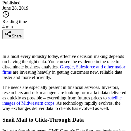
Published
June 28, 2019
Reading time
4
min
Share
In almost every industry today, effective decision-making depends
on having the right data. You can see the evidence in the race to
disseminate business analytics.
Google, Salesforce and other major
firms
are investing heavily in getting customers new, reliable data
faster and more efficiently.
The needs are especially present in financial services. Investors,
researchers and risk managers are looking for market data delivered
as quickly as possible – everything from futures prices to
satellite
images of Midwestern crops
. As technology rapidly evolves, the
way exchanges deliver data to clients has evolved as well.
Snail Mail to Click-Through Data
In just a few short years, CME Group’s Data Services business has