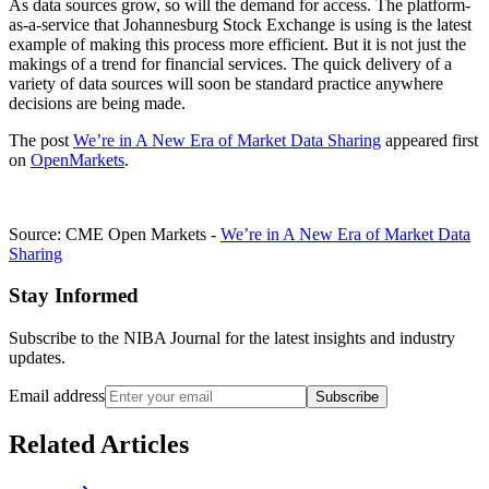
As data sources grow, so will the demand for access. The platform-
as-a-service that Johannesburg Stock Exchange is using is the latest
example of making this process more efficient. But it is not just the
makings of a trend for financial services. The quick delivery of a
variety of data sources will soon be standard practice anywhere
decisions are being made.
The post
We’re in A New Era of Market Data Sharing
appeared first
on
OpenMarkets
.
Source: CME Open Markets -
We’re in A New Era of Market Data
Sharing
Stay Informed
Subscribe to the NIBA Journal for the latest insights and industry
updates.
Email address
Subscribe
Related Articles