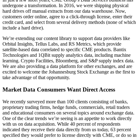
undergone a transformation. In 2016, we were shipping physical
hard drives off manual extracts from our data warehouse. Now,
customers order online, agree to a click-through license, enter their
credit card, and select from several delivery methods (none of which
include a hard drive).
We’re extending our content library to support data providers like
Orbital Insights, Tellus Labs, and RS Metrics, which provide
satellite-based data correlated to specific CME products. Bantix
Technologies and 1QBit supply analytics data, including machine
learning. Crypto Facilities, Bloomberg, and S&P supply index data.
We are also providing a data platform for other exchanges, and are
excited to welcome the Johannesburg Stock Exchange as the first to
take advantage of that opportunity.
Market Data Consumers Want Direct Access
We recently surveyed more than 100 clients consisting of banks,
proprietary trading firms, hedge funds, commercials, retail traders
and educational consumers on several topics around exchange data.
One of the clear trends we’re seeing is an appetite to work directly
with us on data acquisition. While 40 percent of respondents
indicated they receive their data directly from us today, 63 percent
specified they would prefer to license directly with CME, or do so in