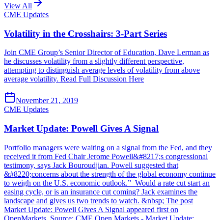
View All
CME Updates
Volatility in the Crosshairs: 3-Part Series
Join CME Group’s Senior Director of Education, Dave Lerman as
he discusses volatility from a slightly different perspective,
attempting to distinguish average levels of volatility from above
average volatility. Read Full Discussion Here
November 21, 2019
CME Updates
Market Update: Powell Gives A Signal
Portfolio managers were waiting on a signal from the Fed, and they
received it from Fed Chair Jerome Powell&#8217;s congressional
testimony, says Jack Bouroudjian. Powell suggested that
&#8220;concerns about the strength of the global economy continue
to weigh on the U.S. economic outlook.” Would a rate cut start an
easing cycle, or is an insurance cut coming? Jack examines the
landscape and gives us two trends to watch. &nbsp; The post
Market Update: Powell Gives A Signal appeared first on
OpenMarkets. Source: CME Open Markets - Market Update: