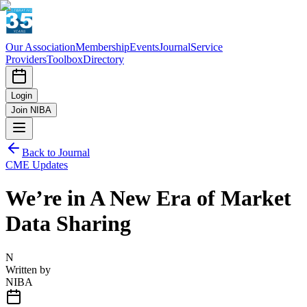
Our Association
Membership
Events
Journal
Service
Providers
Toolbox
Directory
Login
Join NIBA
Back to Journal
CME Updates
We’re in A New Era of Market
Data Sharing
N
Written by
NIBA