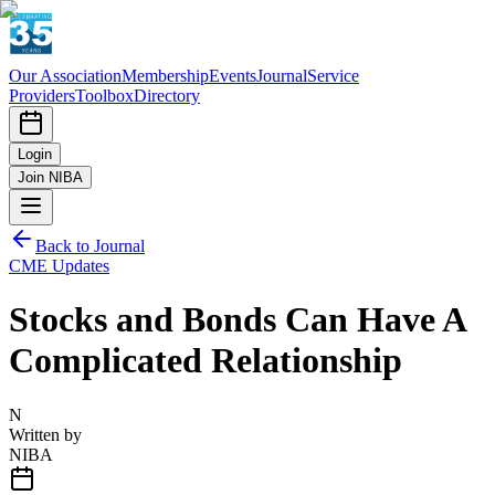
Our Association
Membership
Events
Journal
Service
Providers
Toolbox
Directory
Login
Join NIBA
Back to Journal
CME Updates
Stocks and Bonds Can Have A
Complicated Relationship
N
Written by
NIBA