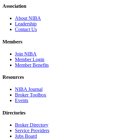
Association
About NIBA
Leadership
Contact Us
Members
Join NIBA
Member Login
Member Benefits
Resources
NIBA Journal
Broker Toolbox
Events
Directories
Broker Directory
Service Providers
Jobs Board