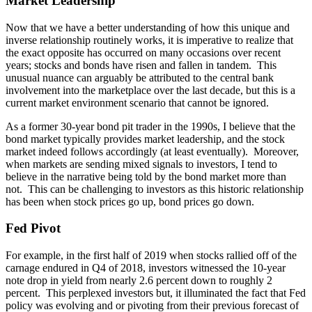
Market Leadership
Now that we have a better understanding of how this unique and
inverse relationship routinely works, it is imperative to realize that
the exact opposite has occurred on many occasions over recent
years; stocks and bonds have risen and fallen in tandem. This
unusual nuance can arguably be attributed to the central bank
involvement into the marketplace over the last decade, but this is a
current market environment scenario that cannot be ignored.
As a former 30-year bond pit trader in the 1990s, I believe that the
bond market typically provides market leadership, and the stock
market indeed follows accordingly (at least eventually). Moreover,
when markets are sending mixed signals to investors, I tend to
believe in the narrative being told by the bond market more than
not. This can be challenging to investors as this historic relationship
has been when stock prices go up, bond prices go down.
Fed Pivot
For example, in the first half of 2019 when stocks rallied off of the
carnage endured in Q4 of 2018, investors witnessed the 10-year
note drop in yield from nearly 2.6 percent down to roughly 2
percent. This perplexed investors but, it illuminated the fact that Fed
policy was evolving and or pivoting from their previous forecast of