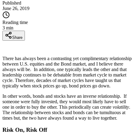
Published
June 26, 2019
Reading time
3
min
Share
There has always been a contrasting yet complimentary relationship
between U.S. equities and the Bond market, and I believe there
always will be. In addition, one typically leads the other and that
leadership continues to be debatable from market cycle to market
cycle. Therefore, decades of market cycles have taught us that
typically when stock prices go up, bond prices go down.
In other words, bonds and stocks have an inverse relationship. If
someone were fully invested, they would most likely have to sell
one in order to buy the other. This periodically can create
volatility
.
The relationship between stocks and bonds can be tumultuous at
times but, the two have always found a way to live together.
Risk On, Risk Off