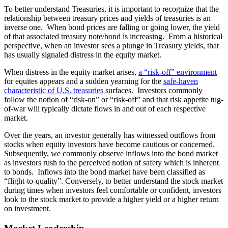
To better understand Treasuries, it is important to recognize that the
relationship between treasury prices and yields of treasuries is an
inverse one. When bond prices are falling or going lower, the yield
of that associated treasury note/bond is increasing. From a historical
perspective, when an investor sees a plunge in Treasury yields, that
has usually signaled distress in the equity market.
When distress in the equity market arises,
a “risk-off” environment
for equites appears and a sudden yearning for the
safe-haven
characteristic of U.S. treasuries
surfaces. Investors commonly
follow the notion of “risk-on” or “risk-off” and that risk appetite tug-
of-war will typically dictate flows in and out of each respective
market.
Over the years, an investor generally has witnessed outflows from
stocks when equity investors have become cautious or concerned.
Subsequently, we commonly observe inflows into the bond market
as investors rush to the perceived notion of safety which is inherent
to bonds. Inflows into the bond market have been classified as
“flight-to-quality”. Conversely, to better understand the stock market
during times when investors feel comfortable or confident, investors
look to the stock market to provide a higher yield or a higher return
on investment.