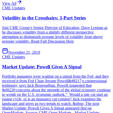
View All
CME Updates
Volatility in the Crosshairs: 3-Part Series
Join CME Group’s Senior Director of Education, Dave Lerman as
he discusses volatility from a slightly different perspective,
attempting to distinguish average levels of volatility from above
average volatility. Read Full Discussion Here
November 21, 2019
CME Updates
Market Update: Powell Gives A Signal
Portfolio managers were waiting on a signal from the Fed, and they
received it from Fed Chair Jerome Powell&#8217;s congressional
testimony, says Jack Bouroudjian. Powell suggested that
&#8220;concerns about the strength of the global economy continue
to weigh on the U.S. economic outlook.” Would a rate cut start an
easing cycle, or is an insurance cut coming? Jack examines the
landscape and gives us two trends to watch. &nbsp; The post
Market Update: Powell Gives A Signal appeared first on
OpenMarkets. Source: CME Open Markets - Market Update: