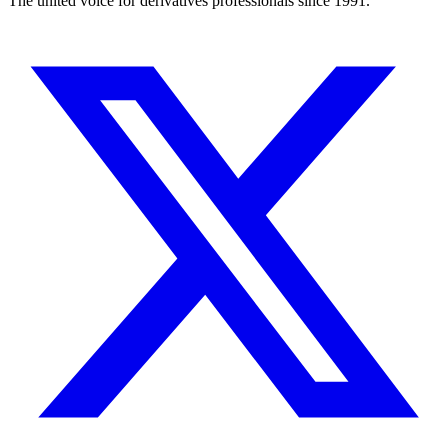
The united voice for derivatives professionals since 1991.