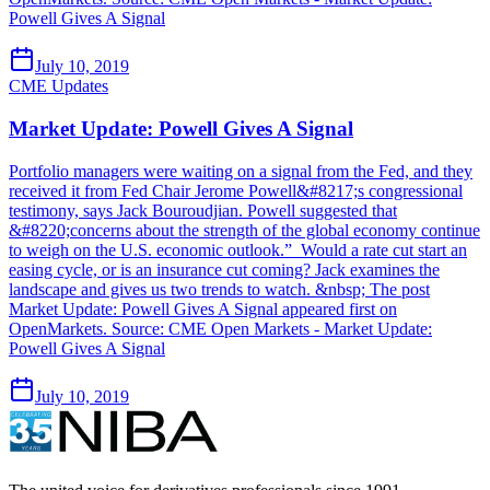
Powell Gives A Signal
July 10, 2019
CME Updates
Market Update: Powell Gives A Signal
Portfolio managers were waiting on a signal from the Fed, and they
received it from Fed Chair Jerome Powell&#8217;s congressional
testimony, says Jack Bouroudjian. Powell suggested that
&#8220;concerns about the strength of the global economy continue
to weigh on the U.S. economic outlook.” Would a rate cut start an
easing cycle, or is an insurance cut coming? Jack examines the
landscape and gives us two trends to watch. &nbsp; The post
Market Update: Powell Gives A Signal appeared first on
OpenMarkets. Source: CME Open Markets - Market Update:
Powell Gives A Signal
July 10, 2019