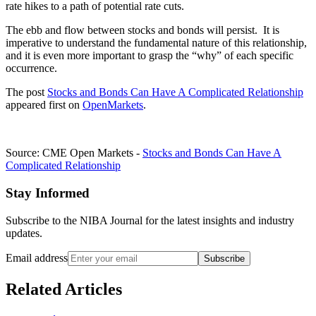
rate hikes to a path of potential rate cuts.
The ebb and flow between stocks and bonds will persist. It is
imperative to understand the fundamental nature of this relationship,
and it is even more important to grasp the “why” of each specific
occurrence.
The post
Stocks and Bonds Can Have A Complicated Relationship
appeared first on
OpenMarkets
.
Source: CME Open Markets -
Stocks and Bonds Can Have A
Complicated Relationship
Stay Informed
Subscribe to the NIBA Journal for the latest insights and industry
updates.
Email address
Subscribe
Related Articles