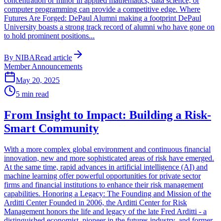
concentration or minor in applied mathematics, data science, or
computer programming can provide a competitive edge. Where
Futures Are Forged: DePaul Alumni making a footprint DePaul
University boasts a strong track record of alumni who have gone on
to hold prominent positions...
By
NIBA
Read article
Member Announcements
May 20, 2025
5
min read
From Insight to Impact: Building a Risk-
Smart Community
With a more complex global environment and continuous financial
innovation, new and more sophisticated areas of risk have emerged.
At the same time, rapid advances in artificial intelligence (AI) and
machine learning offer powerful opportunities for private sector
firms and financial institutions to enhance their risk management
capabilities. Honoring a Legacy: The Founding and Mission of the
Arditti Center Founded in 2006, the Arditti Center for Risk
Management honors the life and legacy of the late Fred Arditti - a
distinguished economist, pioneer in the futures industry, and former