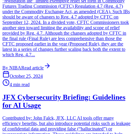
“registration lite” limited exemptive relief set forth in Commodity
Futures Trading Commission (CFTC) Regulation 4.7 (Reg. 4.7)
under the Commodity Exchange Act, as amended (CEA). Such IBs
should be aware of changes to Reg. 4.7 adopted by CFTC on
September 12, 2024. In a divided vote, CFTC Commissioners took
another step toward limiting the availability and scope of relief
provided by Reg. 4.7. Although the changes adopted by CFTC in
the final rule (Final Rule) are less comprehensive than those the
CFTC proposed earlier in the year (Proposed Rule), they are the
latest in a series of changes further scaling back both the extent to
which Reg. 4.7...
By
NIBA
Read article
October 25, 2024
4
min read
JFX Cybersecurity Briefing: Guidelines
for AI Usage
Contributed by: John Falck, JFX, LLC AI tools offer many
efficiency benefits, but also introduce potential risks such as leakage
of confidential data and providing false (“hallucinated”) or