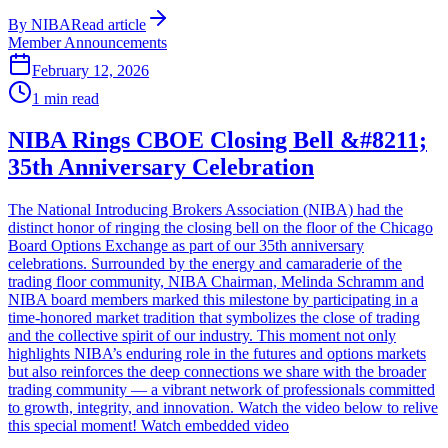
By
NIBA
Read article
Member Announcements
February 12, 2026
1
min read
NIBA Rings CBOE Closing Bell &#8211;
35th Anniversary Celebration
The National Introducing Brokers Association (NIBA) had the
distinct honor of ringing the closing bell on the floor of the Chicago
Board Options Exchange as part of our 35th anniversary
celebrations. Surrounded by the energy and camaraderie of the
trading floor community, NIBA Chairman, Melinda Schramm and
NIBA board members marked this milestone by participating in a
time-honored market tradition that symbolizes the close of trading
and the collective spirit of our industry. This moment not only
highlights NIBA’s enduring role in the futures and options markets
but also reinforces the deep connections we share with the broader
trading community — a vibrant network of professionals committed
to growth, integrity, and innovation. Watch the video below to relive
this special moment! Watch embedded video