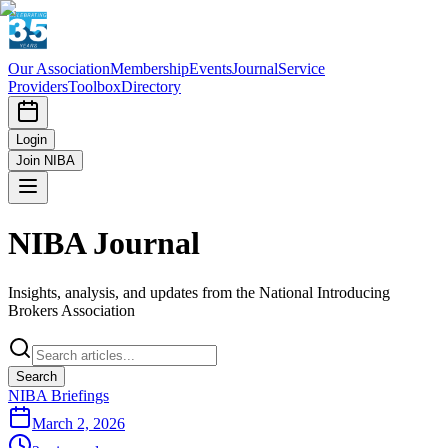
Our Association
Membership
Events
Journal
Service
Providers
Toolbox
Directory
Login
Join NIBA
NIBA Journal
Insights, analysis, and updates from the National Introducing
Brokers Association
Search
NIBA Briefings
March 2, 2026