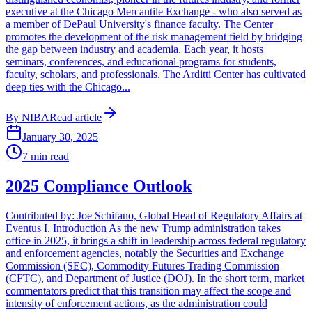
executive at the Chicago Mercantile Exchange - who also served as
a member of DePaul University's finance faculty. The Center
promotes the development of the risk management field by bridging
the gap between industry and academia. Each year, it hosts
seminars, conferences, and educational programs for students,
faculty, scholars, and professionals. The Arditti Center has cultivated
deep ties with the Chicago...
By
NIBA
Read article
January 30, 2025
7
min read
2025 Compliance Outlook
Contributed by: Joe Schifano, Global Head of Regulatory Affairs at
Eventus I. Introduction As the new Trump administration takes
office in 2025, it brings a shift in leadership across federal regulatory
and enforcement agencies, notably the Securities and Exchange
Commission (SEC), Commodity Futures Trading Commission
(CFTC), and Department of Justice (DOJ). In the short term, market
commentators predict that this transition may affect the scope and
intensity of enforcement actions, as the administration could