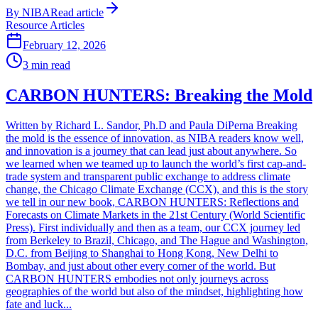
By
NIBA
Read article
Resource Articles
February 12, 2026
3
min read
CARBON HUNTERS: Breaking the Mold
Written by Richard L. Sandor, Ph.D and Paula DiPerna Breaking
the mold is the essence of innovation, as NIBA readers know well,
and innovation is a journey that can lead just about anywhere. So
we learned when we teamed up to launch the world’s first cap-and-
trade system and transparent public exchange to address climate
change, the Chicago Climate Exchange (CCX), and this is the story
we tell in our new book, CARBON HUNTERS: Reflections and
Forecasts on Climate Markets in the 21st Century (World Scientific
Press). First individually and then as a team, our CCX journey led
from Berkeley to Brazil, Chicago, and The Hague and Washington,
D.C. from Beijing to Shanghai to Hong Kong, New Delhi to
Bombay, and just about other every corner of the world. But
CARBON HUNTERS embodies not only journeys across
geographies of the world but also of the mindset, highlighting how
fate and luck...