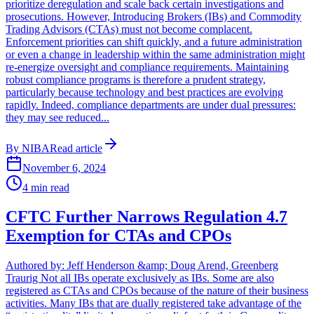
prioritize deregulation and scale back certain investigations and
prosecutions. However, Introducing Brokers (IBs) and Commodity
Trading Advisors (CTAs) must not become complacent.
Enforcement priorities can shift quickly, and a future administration
or even a change in leadership within the same administration might
re-energize oversight and compliance requirements. Maintaining
robust compliance programs is therefore a prudent strategy,
particularly because technology and best practices are evolving
rapidly. Indeed, compliance departments are under dual pressures:
they may see reduced...
By
NIBA
Read article
November 6, 2024
4
min read
CFTC Further Narrows Regulation 4.7
Exemption for CTAs and CPOs
Authored by: Jeff Henderson &amp; Doug Arend, Greenberg
Traurig Not all IBs operate exclusively as IBs. Some are also
registered as CTAs and CPOs because of the nature of their business
activities. Many IBs that are dually registered take advantage of the