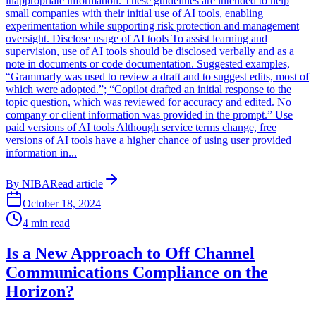
inappropriate information. These guidelines are intended to help
small companies with their initial use of AI tools, enabling
experimentation while supporting risk protection and management
oversight. Disclose usage of AI tools To assist learning and
supervision, use of AI tools should be disclosed verbally and as a
note in documents or code documentation. Suggested examples,
“Grammarly was used to review a draft and to suggest edits, most of
which were adopted.”; “Copilot drafted an initial response to the
topic question, which was reviewed for accuracy and edited. No
company or client information was provided in the prompt.” Use
paid versions of AI tools Although service terms change, free
versions of AI tools have a higher chance of using user provided
information in...
By
NIBA
Read article
October 18, 2024
4
min read
Is a New Approach to Off Channel
Communications Compliance on the
Horizon?