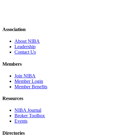
Association
About NIBA
Leadership
Contact Us
Members
Join NIBA
Member Login
Member Benefits
Resources
NIBA Journal
Broker Toolbox
Events
Directories