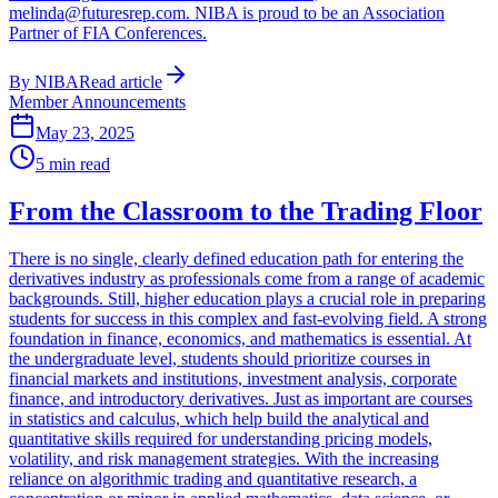
melinda@futuresrep.com. NIBA is proud to be an Association
Partner of FIA Conferences.
By
NIBA
Read article
Member Announcements
May 23, 2025
5
min read
From the Classroom to the Trading Floor
There is no single, clearly defined education path for entering the
derivatives industry as professionals come from a range of academic
backgrounds. Still, higher education plays a crucial role in preparing
students for success in this complex and fast-evolving field. A strong
foundation in finance, economics, and mathematics is essential. At
the undergraduate level, students should prioritize courses in
financial markets and institutions, investment analysis, corporate
finance, and introductory derivatives. Just as important are courses
in statistics and calculus, which help build the analytical and
quantitative skills required for understanding pricing models,
volatility, and risk management strategies. With the increasing
reliance on algorithmic trading and quantitative research, a