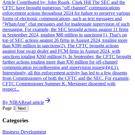
Article Contributed by: John Ruark, Clark Hill The SEC and the
CFTC have brought numerous “off channel” communications
enforcement actions throughout 2024 for failure to preserve various
forms of electronic communications, such as text messages and
“WhatsApp” chat messages and for inadequate supervision of such
messaging. For example, the SEC brought actions against 11 firms
in September 2024, totaling $88 million in sanctions(1). That’s on
top of SEC actions against 26 firms in August 2024, totaling more
than $390 million in sanctions(2). The CFTC brought actions
against four swap dealer and FCM firms in August 2024, with
sanctions totaling $260 million(3). In September, the CFTC brought
further actions totaling more than $30 million for off-channel
communication recordkeeping and supervision issues(4)(4.1).
Interestingly, all this enforcement activity has led to a few dissents
from Commissioners of both the CFTC and the SEC. For example,
CFTC Commissioner Summer K. Mersinger dissented with
respect...
By
NIBA
Read article
Page
1
Next
Categories
Business Development