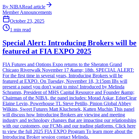
By
NIBA
Read article
Member Announcements
October 23, 2025
1
min read
Special Alert: Introducing Brokers will be
featured at FIA EXPO 2025
FIA Futures and Options Expo returns to the Sheraton Grand
Chicago Riverwalk November 17 &amp; 18th. SPECIAL ALERT:
For the first time in several years, Introducing Brokers will be
featured at EXPO. On Tuesday, November 18, 3:15pm IBs will
present a panel you don't want to miss! Introduced by Melinda
Schramm, President of MHS Capital Resource and Founder &amp;
Chairman of the NIBA, the panel includes: Morad Askar, EdgeClear
Elaine Levin, Powerhouse TL Steve Petillo, Pinion Global Abbey
Wilkins, Sweet Futures Matt Kluchenek, Katten Muchin This panel
will discuss how Introducing Brokers are viewing and meeting
industry and technology changes that are impacting our relationships
with our customers, our FCMs and our trading platforms. Click here
to view the full 2025 FIA EXPO Program To learn more about the
Introducing Broker session contact Melinda,