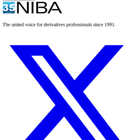
The united voice for derivatives professionals since 1991.