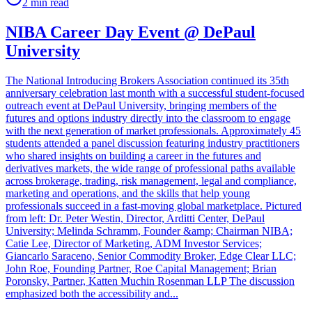
2
min read
NIBA Career Day Event @ DePaul
University
The National Introducing Brokers Association continued its 35th
anniversary celebration last month with a successful student-focused
outreach event at DePaul University, bringing members of the
futures and options industry directly into the classroom to engage
with the next generation of market professionals. Approximately 45
students attended a panel discussion featuring industry practitioners
who shared insights on building a career in the futures and
derivatives markets, the wide range of professional paths available
across brokerage, trading, risk management, legal and compliance,
marketing and operations, and the skills that help young
professionals succeed in a fast-moving global marketplace. Pictured
from left: Dr. Peter Westin, Director, Arditti Center, DePaul
University; Melinda Schramm, Founder &amp; Chairman NIBA;
Catie Lee, Director of Marketing, ADM Investor Services;
Giancarlo Saraceno, Senior Commodity Broker, Edge Clear LLC;
John Roe, Founding Partner, Roe Capital Management; Brian
Poronsky, Partner, Katten Muchin Rosenman LLP The discussion
emphasized both the accessibility and...