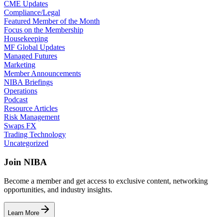
CME Updates
Compliance/Legal
Featured Member of the Month
Focus on the Membership
Housekeeping
MF Global Updates
Managed Futures
Marketing
Member Announcements
NIBA Briefings
Operations
Podcast
Resource Articles
Risk Management
Swaps FX
Trading Technology
Uncategorized
Join NIBA
Become a member and get access to exclusive content, networking
opportunities, and industry insights.
Learn More